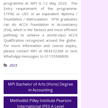
programme at MPI is 12 May 2023. The
Entry requirement of the programme:
STPM, or UEC or an equivalent diploma /
Foundation / Matriculation. SPM graduates
can do ACCA Foundation in Accountancy
(FIA), which is the fastest and most efficient
pathway to achieve a world-class ACCA
Qualification recognized around the globe.
For more information and course inquiry,
please contact MPI at 084322268 or text
WhatsApp messages to 01155568806.
2023
MPI Bachelor of Arts (Hons) Degree
Post
in Accounting
navigation
Methodist Pilley Institute Pearson
International (PEI) A Level