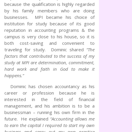
because the qualification is highly regarded
by his family members who are doing
businesses. MPI became his choice of
institution for study because of its good
reputation in accounting programs & the
campus is very close to his house, so it is
both cost-saving and convenient to
traveling for study. Dominic shared
“The
factors that contributed to the success of my
study at MPI are determination, commitment,
hard work and faith in God to make it
happens.”
Dominic has chosen accountancy as his
career or profession because he is
interested in the field of financial
management, and his ambition is to be a
businessman – running his own firm in the
future. He explained
“Accounting allows me
to earn the capital I required to start my own
business and carry out my own practice