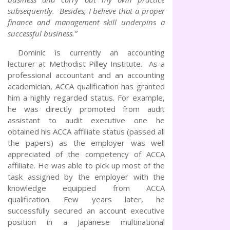
subsequently. Besides, I believe that a proper
finance and management skill underpins a
successful business.”
Dominic is currently an accounting
lecturer at Methodist Pilley Institute. As a
professional accountant and an accounting
academician, ACCA qualification has granted
him a highly regarded status. For example,
he was directly promoted from audit
assistant to audit executive one he
obtained his ACCA affiliate status (passed all
the papers) as the employer was well
appreciated of the competency of ACCA
affiliate. He was able to pick up most of the
task assigned by the employer with the
knowledge equipped from ACCA
qualification. Few years later, he
successfully secured an account executive
position in a Japanese multinational