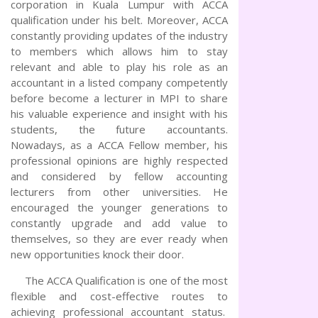
corporation in Kuala Lumpur with ACCA
qualification under his belt. Moreover, ACCA
constantly providing updates of the industry
to members which allows him to stay
relevant and able to play his role as an
accountant in a listed company competently
before become a lecturer in MPI to share
his valuable experience and insight with his
students, the future accountants.
Nowadays, as a ACCA Fellow member, his
professional opinions are highly respected
and considered by fellow accounting
lecturers from other universities. He
encouraged the younger generations to
constantly upgrade and add value to
themselves, so they are ever ready when
new opportunities knock their door.
The ACCA Qualification is one of the most
flexible and cost-effective routes to
achieving professional accountant status.