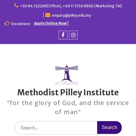
Skip
+60 84 322268(Office), +60 11 5556 8806 (Marketing Tel)
to
enquiry@pilley.edu.my
content
Apply Online Now !
Enrolment:
Facebook
Instagram
Methodist Pilley Institute
"for the glory of God, and the service
of man"
Search
for: