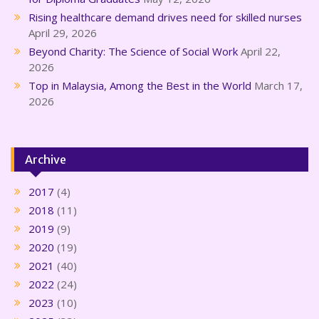
Rising healthcare demand drives need for skilled nurses
April 29, 2026
Beyond Charity: The Science of Social Work
April 22,
2026
Top in Malaysia, Among the Best in the World
March 17,
2026
Archive
2017
(4)
2018
(11)
2019
(9)
2020
(19)
2021
(40)
2022
(24)
2023
(10)