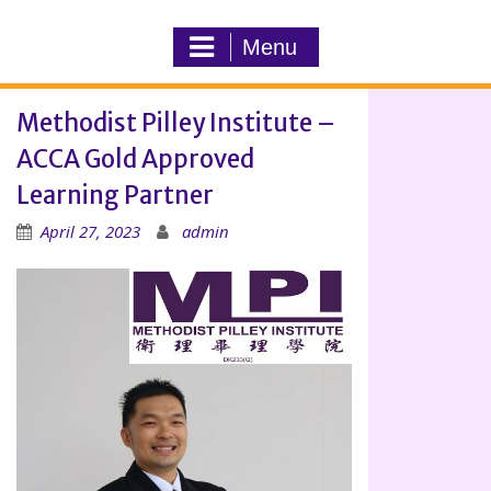
Menu
Methodist Pilley Institute –
ACCA Gold Approved
Learning Partner
April 27, 2023
admin