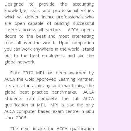
Designed to provide the accounting
knowledge, skills and professional values
which will deliver finance professionals who
are open capable of building successful
careers across all sectors. ACCA opens
doors to the best and most interesting
roles all over the world. Upon completion
you can work anywhere in the world, stand
out to the best employers, and join the
global network.
Since 2010 MPI has been awarded by
ACCA the Gold Approved Learning Partner,
a status for achieving and maintaining the
global best practice benchmarks. ACCA
students can complete the full ACCA
qualification at MPI. MPI is also the only
ACCA computer-based exam centre in Sibu
since 2006.
The next intake for ACCA qualification