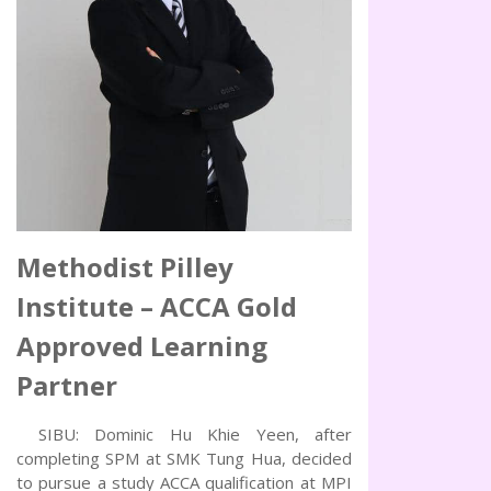
Methodist Pilley
Institute – ACCA Gold
Approved Learning
Partner
SIBU: Dominic Hu Khie Yeen, after
completing SPM at SMK Tung Hua, decided
to pursue a study ACCA qualification at MPI