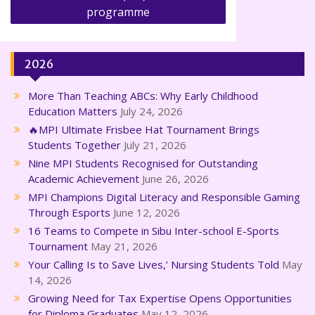
programme
2026
More Than Teaching ABCs: Why Early Childhood
Education Matters
July 24, 2026
🔥MPI Ultimate Frisbee Hat Tournament Brings
Students Together
July 21, 2026
Nine MPI Students Recognised for Outstanding
Academic Achievement
June 26, 2026
MPI Champions Digital Literacy and Responsible Gaming
Through Esports
June 12, 2026
16 Teams to Compete in Sibu Inter-school E-Sports
Tournament
May 21, 2026
Your Calling Is to Save Lives,’ Nursing Students Told
May
14, 2026
Growing Need for Tax Expertise Opens Opportunities
for Diploma Graduates
May 12, 2026