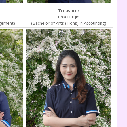
Treasurer
n
Chia Hui Jie
gement)
(Bachelor of Arts (Hons) in Accounting)