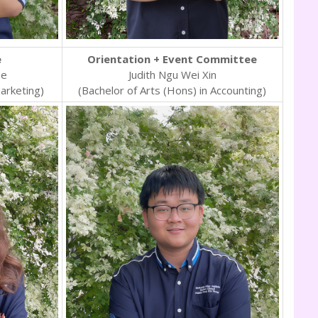
e
Orientation + Event Committee
ee
Judith Ngu Wei Xin
Marketing)
(Bachelor of Arts (Hons) in Accounting)