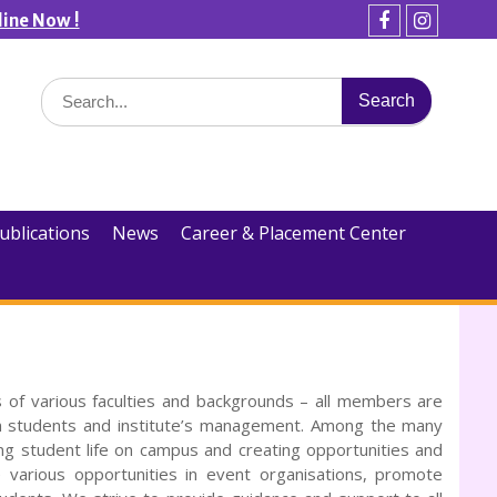
line Now !
Facebook
Instagra
Search
for:
ublications
News
Career & Placement Center
 of various faculties and backgrounds – all members are
n students and institute’s management. Among the many
ng student life on campus and creating opportunities and
various opportunities in event organisations, promote