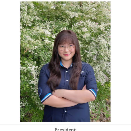
President