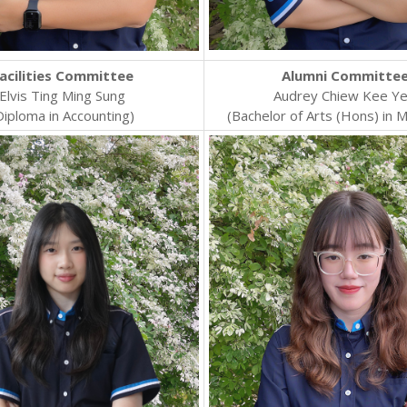
acilities Committee
Alumni Committe
Elvis Ting Ming Sung
Audrey Chiew Kee Y
Diploma in Accounting)
(Bachelor of Arts (Hons) in 