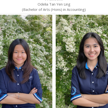
Odelia Tan Yen Ling
(Bachelor of Arts (Hons) in Accounting)