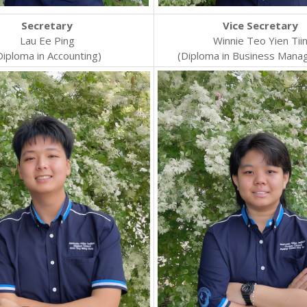
Secretary
Vice Secretary
Lau Ee Ping
Winnie Teo Yien Tii
Diploma in Accounting)
(Diploma in Business Mana