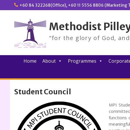
Skip
+60 84 322268(Office), +60 11 5556 8806 (Marketing T
to
content
Methodist Pilley
"for the glory of God, an
Home
About
Programmes
Corporate
Student Council
MPI Stude
committed
functions 
meaningfu