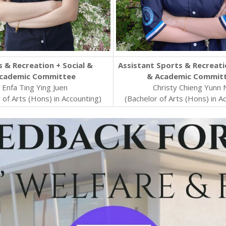
 & Recreation + Social &
Assistant Sports & Recreati
cademic Committee
& Academic Commit
Enfa Ting Ying Juen
Christy Chieng Yunn 
 of Arts (Hons) in Accounting)
(Bachelor of Arts (Hons) in A