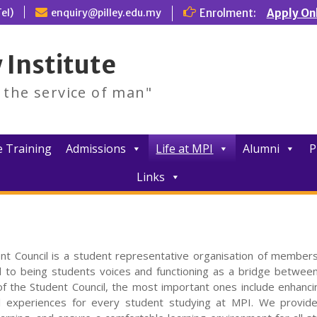
el)
enquiry@pilley.edu.my
Enrolment:
Apply On
 Institute
d the service of man"
 Training
Admissions
Life at MPI
Alumni
P
Links
nt Council is a student representative organisation of members
 to being students voices and functioning as a bridge betwee
of the Student Council, the most important ones include enhanci
l experiences for every student studying at MPI. We provide 