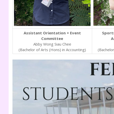
Assistant Orientation + Event
Sports
Committee
A
Abby Wong Siau Chee
(Bachelor of Arts (Hons) in Accounting)
(Bachelor