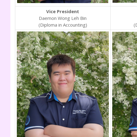
Vice President
Daemon Wong Leh Bin
(Diploma in Accounting)
(