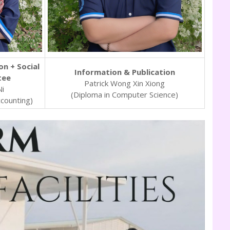
on + Social
Information & Publication
tee
Patrick Wong Xin Xiong
Ni
(Diploma in Computer Science)
ccounting)