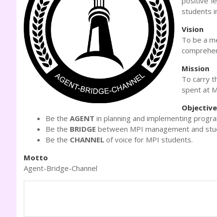
positive l
students i
Vision
To be a me
comprehen
Mission
To carry t
spent at M
Objectiv
Be the
AGENT
in planning and implementing program
Be the
BRIDGE
between MPI management and stu
Be the
CHANNEL
of voice for MPI students.
Motto
Agent-Bridge-Channel