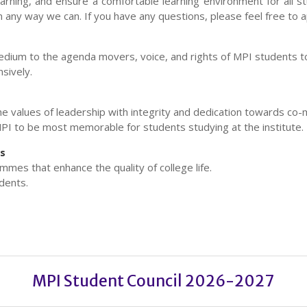
earning, and ensure a comfortable learning environment for all s
n any way we can. If you have any questions, please feel free to 
dium to the agenda movers, voice, and rights of MPI students to
sively.
he values of leadership with integrity and dedication towards c
PI to be most memorable for students studying at the institute.
es
mes that enhance the quality of college life.
dents.
MPI Student Council 2026-2027