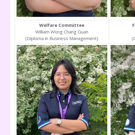
Welfare Committee
F
William Wong Chang Guan
(Diploma in Business Management)
(