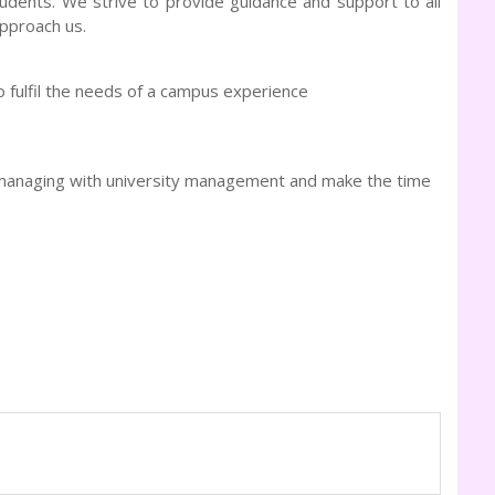
tudents. We strive to provide guidance and support to all
approach us.
 fulfil the needs of a campus experience
o-managing with university management and make the time