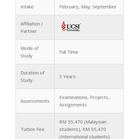
Intake
February, May, September
Affiliation /
Partner
Mode of
Full Time
Study
Duration of
3 Years
Study
Examinations, Projects,
Assessments
Assignments
RM 55,470 (Malaysian
Tuition Fee
students), RM 55,470
(International students)