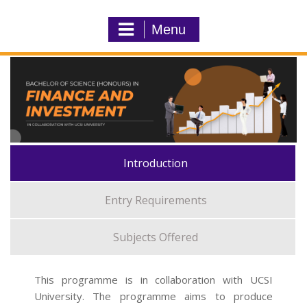
Menu
Introduction
Entry Requirements
Subjects Offered
This programme is in collaboration with UCSI
University. The programme aims to produce