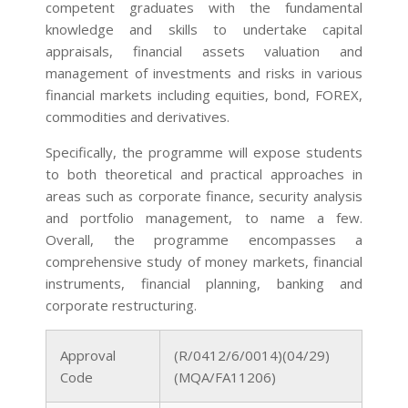
competent graduates with the fundamental
knowledge and skills to undertake capital
appraisals, financial assets valuation and
management of investments and risks in various
financial markets including equities, bond, FOREX,
commodities and derivatives.
Specifically, the programme will expose students
to both theoretical and practical approaches in
areas such as corporate finance, security analysis
and portfolio management, to name a few.
Overall, the programme encompasses a
comprehensive study of money markets, financial
instruments, financial planning, banking and
corporate restructuring.
Approval
(R/0412/6/0014)(04/29)
Code
(MQA/FA11206)