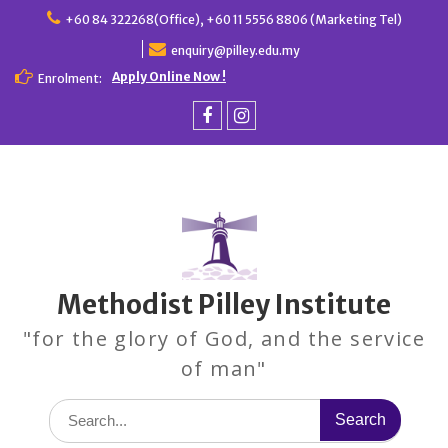
Skip
+60 84 322268(Office), +60 11 5556 8806 (Marketing Tel)
to
enquiry@pilley.edu.my
content
Apply Online Now !
Enrolment:
Facebook
Instagram
Methodist Pilley Institute
"for the glory of God, and the service
of man"
Search
for: