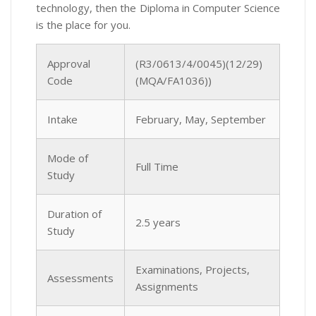
technology, then the Diploma in Computer Science
is the place for you.
Approval
(R3/0613/4/0045)(12/29)
Code
(MQA/FA1036))
Intake
February, May, September
Mode of
Full Time
Study
Duration of
2.5 years
Study
Examinations, Projects,
Assessments
Assignments