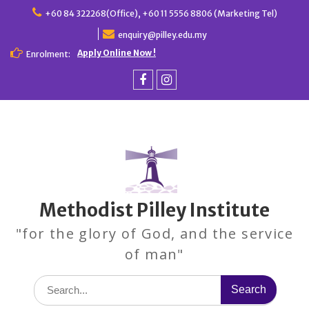
Skip
+60 84 322268(Office), +60 11 5556 8806 (Marketing Tel)
to
enquiry@pilley.edu.my
content
Apply Online Now !
Enrolment:
Facebook
Instagram
Methodist Pilley Institute
"for the glory of God, and the service
of man"
Search
for: