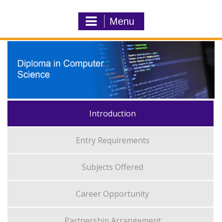
Menu
Introduction
Entry Requirements
Subjects Offered
Career Opportunity
Partnership Arrangement