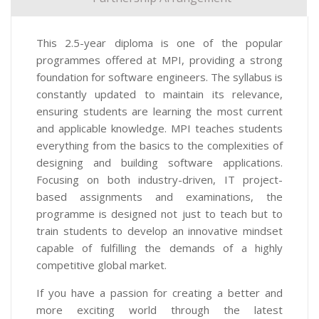
This 2.5-year diploma is one of the popular
programmes offered at MPI, providing a strong
foundation for software engineers. The syllabus is
constantly updated to maintain its relevance,
ensuring students are learning the most current
and applicable knowledge. MPI teaches students
everything from the basics to the complexities of
designing and building software applications.
Focusing on both industry-driven, IT project-
based assignments and examinations, the
programme is designed not just to teach but to
train students to develop an innovative mindset
capable of fulfilling the demands of a highly
competitive global market.
If you have a passion for creating a better and
more exciting world through the latest