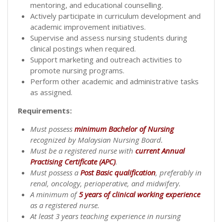
mentoring, and educational counselling.
Actively participate in curriculum development and
academic improvement initiatives.
Supervise and assess nursing students during
clinical postings when required.
Support marketing and outreach activities to
promote nursing programs.
Perform other academic and administrative tasks
as assigned.
Requirements:
Must possess
minimum Bachelor of Nursing
recognized by Malaysian Nursing Board.
Must be a registered nurse with
current Annual
Practising Certificate (APC)
.
Must possess a
Post Basic qualification
, preferably in
renal, oncology, perioperative, and midwifery.
A minimum of
5 years of clinical working experience
as a registered nurse.
At least 3 years teaching experience in nursing