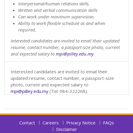
Interpersonal/human relations skills.
Written and verbal communication skills
Can work under minimum supervision.
Ability to work flexible schedule as and when
required.
Interested candidates are invited to email their updated
resume, contact number, a passport-size photo, current
and expected salary to
mpi@pilley.edu.my
.
Interested candidates are invited to email their
updated resume, contact number, a passport-size
photo, current and expected salary to
mpi@pilley.edu.my
(Tel: 084-322268).
Contact
Careers
Privacy Notice
FAQs
Disclaimer