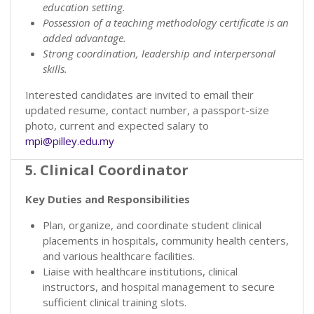
education setting.
Possession of a teaching methodology certificate is an
added advantage.
Strong coordination, leadership and interpersonal
skills.
Interested candidates are invited to email their
updated resume, contact number, a passport-size
photo, current and expected salary to
mpi@pilley.edu.my
5. Clinical Coordinator
Key Duties and Responsibilities
Plan, organize, and coordinate student clinical
placements in hospitals, community health centers,
and various healthcare facilities.
Liaise with healthcare institutions, clinical
instructors, and hospital management to secure
sufficient clinical training slots.