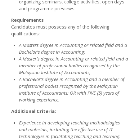
organizing seminars, college activities, open days
and programme previews.
Requirements
Candidates must possess any of the following
qualifications:
A Masters degree in Accounting or related field and a
Bachelor’s degree in Accounting;
A Master’s degree in Accounting or related field and a
member of professional bodies recognized by the
Malaysian Institute of Accountants;
A Bachelor’s degree in Accounting and a member of
professional bodies recognized by the Malaysian
Institute of Accountants; OR with FIVE (5) years of
working experience.
Additional Criteria:
Experience in developing teaching methodologies
and materials, including the effective use of IT
technologies in facilitating teaching and learning.