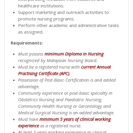
healthcare institutions.
Support marketing and outreach activities to
promote nursing programs.
Perform other academic and administrative tasks
as assigned.
Requirements:
Must possess
minimum Diploma in Nursing
recognized by Malaysian Nursing Board.
Must be a registered nurse with
current Annual
Practising Certificate (APC)
.
Possession of Post-Basic Certification is and added
advantage.
Community experience or post-basic specialty in
Obstetrics Nursing and Paediatric Nursing,
Community Health Nursing or Gerontology and
Medical Surgical Nursing is an added advantage.
Must have
minimum 5 years of clinical working
experience
as a registered nurse.
At least 3 years working experience as clinical