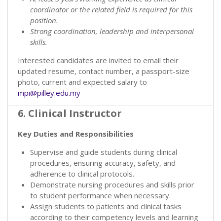
coordinator or the related field is required for this
position.
Strong coordination, leadership and interpersonal
skills.
Interested candidates are invited to email their
updated resume, contact number, a passport-size
photo, current and expected salary to
mpi@pilley.edu.my
6. Clinical Instructor
Key Duties and Responsibilities
Supervise and guide students during clinical
procedures, ensuring accuracy, safety, and
adherence to clinical protocols.
Demonstrate nursing procedures and skills prior
to student performance when necessary.
Assign students to patients and clinical tasks
according to their competency levels and learning