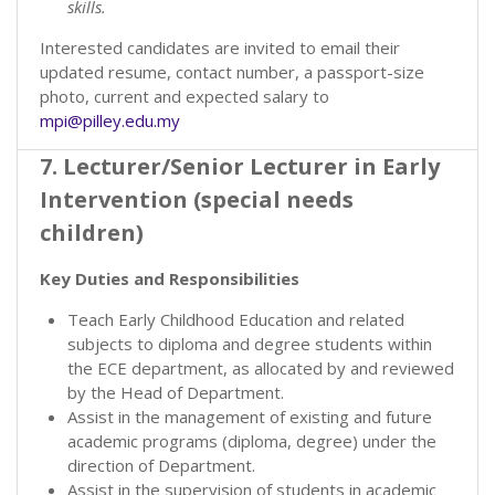
skills.
Interested candidates are invited to email their
updated resume, contact number, a passport-size
photo, current and expected salary to
mpi@pilley.edu.my
7. Lecturer/Senior Lecturer in Early
Intervention (special needs
children)
Key Duties and Responsibilities
Teach Early Childhood Education and related
subjects to diploma and degree students within
the ECE department, as allocated by and reviewed
by the Head of Department.
Assist in the management of existing and future
academic programs (diploma, degree) under the
direction of Department.
Assist in the supervision of students in academic