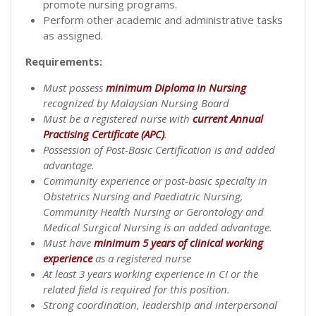
promote nursing programs.
Perform other academic and administrative tasks
as assigned.
Requirements:
Must possess
minimum Diploma in Nursing
recognized by Malaysian Nursing Board
Must be a registered nurse with
current Annual
Practising Certificate (APC)
.
Possession of Post-Basic Certification is and added
advantage.
Community experience or post-basic specialty in
Obstetrics Nursing and Paediatric Nursing,
Community Health Nursing or Gerontology and
Medical Surgical Nursing is an added advantage.
Must have
minimum 5 years of clinical working
experience
as a registered nurse
At least 3 years working experience in CI or the
related field is required for this position.
Strong coordination, leadership and interpersonal