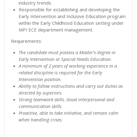
industry trends.
Responsible for establishing and developing the
Early Intervention and Inclusive Education program
within the Early Childhood Education setting under
MPI ECE department management.
Requirements:
The candidate must possess a Master’s degree in
Early Intervention or Special Needs Education.
A minimum of 2 years of working experience in a
related discipline is required for the Early
Intervention position.
Ability to follow instructions and carry out duties as
directed by superiors.
Strong teamwork skills. Good interpersonal and
communication skills.
Proactive, able to take initiative, and remain calm
when handling crises.