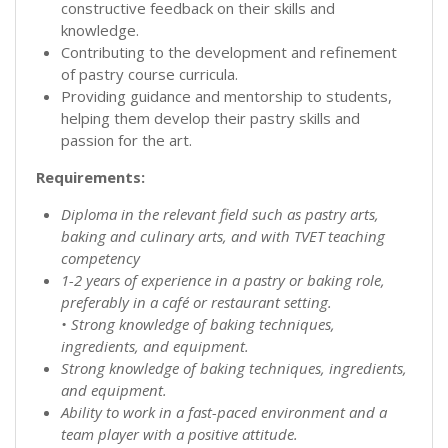
constructive feedback on their skills and
knowledge.
Contributing to the development and refinement
of pastry course curricula.
Providing guidance and mentorship to students,
helping them develop their pastry skills and
passion for the art.
Requirements:
Diploma in the relevant field such as pastry arts,
baking and culinary arts, and with TVET teaching
competency
1-2 years of experience in a pastry or baking role,
preferably in a café or restaurant setting.
• Strong knowledge of baking techniques,
ingredients, and equipment.
Strong knowledge of baking techniques, ingredients,
and equipment.
Ability to work in a fast-paced environment and a
team player with a positive attitude.