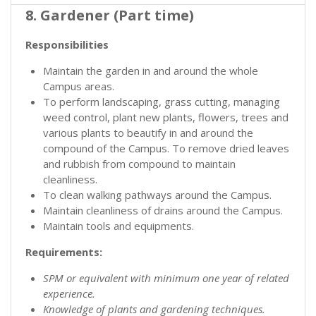
8. Gardener (Part time)
Responsibilities
Maintain the garden in and around the whole
Campus areas.
To perform landscaping, grass cutting, managing
weed control, plant new plants, flowers, trees and
various plants to beautify in and around the
compound of the Campus. To remove dried leaves
and rubbish from compound to maintain
cleanliness.
To clean walking pathways around the Campus.
Maintain cleanliness of drains around the Campus.
Maintain tools and equipments.
Requirements:
SPM or equivalent with minimum one year of related
experience.
Knowledge of plants and gardening techniques.