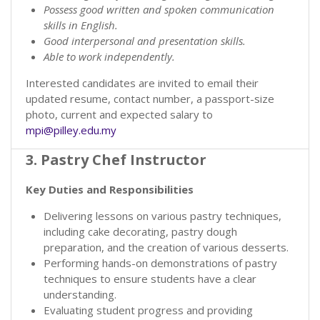
Possess good written and spoken communication
skills in English.
Good interpersonal and presentation skills.
Able to work independently.
Interested candidates are invited to email their
updated resume, contact number, a passport-size
photo, current and expected salary to
mpi@pilley.edu.my
3. Pastry Chef Instructor
Key Duties and Responsibilities
Delivering lessons on various pastry techniques,
including cake decorating, pastry dough
preparation, and the creation of various desserts.
Performing hands-on demonstrations of pastry
techniques to ensure students have a clear
understanding.
Evaluating student progress and providing