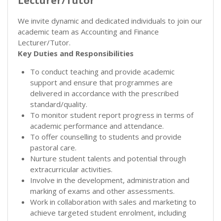
Lecturer/Tutor
We invite dynamic and dedicated individuals to join our
academic team as Accounting and Finance
Lecturer/Tutor.
Key Duties and Responsibilities
To conduct teaching and provide academic
support and ensure that programmes are
delivered in accordance with the prescribed
standard/quality.
To monitor student report progress in terms of
academic performance and attendance.
To offer counselling to students and provide
pastoral care.
Nurture student talents and potential through
extracurricular activities.
Involve in the development, administration and
marking of exams and other assessments.
Work in collaboration with sales and marketing to
achieve targeted student enrolment, including