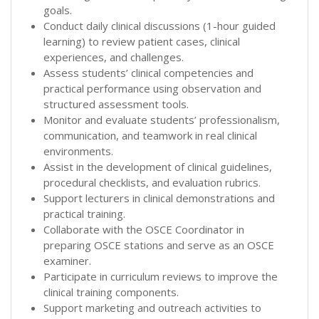
goals.
Conduct daily clinical discussions (1-hour guided
learning) to review patient cases, clinical
experiences, and challenges.
Assess students’ clinical competencies and
practical performance using observation and
structured assessment tools.
Monitor and evaluate students’ professionalism,
communication, and teamwork in real clinical
environments.
Assist in the development of clinical guidelines,
procedural checklists, and evaluation rubrics.
Support lecturers in clinical demonstrations and
practical training.
Collaborate with the OSCE Coordinator in
preparing OSCE stations and serve as an OSCE
examiner.
Participate in curriculum reviews to improve the
clinical training components.
Support marketing and outreach activities to