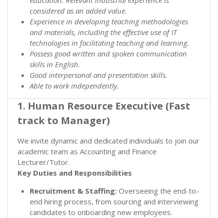
considered as an added value.
Experience in developing teaching methodologies
and materials, including the effective use of IT
technologies in facilitating teaching and learning.
Possess good written and spoken communication
skills in English.
Good interpersonal and presentation skills.
Able to work independently.
1. Human Resource Executive (Fast
track to Manager)
We invite dynamic and dedicated individuals to join our
academic team as Accounting and Finance
Lecturer/Tutor.
Key Duties and Responsibilities
Recruitment & Staffing:
Overseeing the end-to-
end hiring process, from sourcing and interviewing
candidates to onboarding new employees.