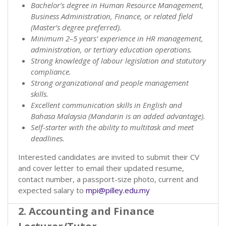
Bachelor’s degree in Human Resource Management,
Business Administration, Finance, or related field
(Master’s degree preferred).
Minimum 2–5 years’ experience in HR management,
administration, or tertiary education operations.
Strong knowledge of labour legislation and statutory
compliance.
Strong organizational and people management
skills.
Excellent communication skills in English and
Bahasa Malaysia (Mandarin is an added advantage).
Self-starter with the ability to multitask and meet
deadlines.
Interested candidates are invited to submit their CV
and cover letter to email their updated resume,
contact number, a passport-size photo, current and
expected salary to
mpi@pilley.edu.my
2. Accounting and Finance