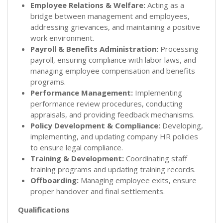
Employee Relations & Welfare:
Acting as a
bridge between management and employees,
addressing grievances, and maintaining a positive
work environment.
Payroll & Benefits Administration:
Processing
payroll, ensuring compliance with labor laws, and
managing employee compensation and benefits
programs.
Performance Management:
Implementing
performance review procedures, conducting
appraisals, and providing feedback mechanisms.
Policy Development & Compliance:
Developing,
implementing, and updating company HR policies
to ensure legal compliance.
Training & Development:
Coordinating staff
training programs and updating training records.
Offboarding:
Managing employee exits, ensure
proper handover and final settlements.
Qualifications