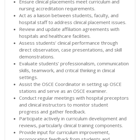
Ensure clinical placements meet curriculum and
nursing accreditation requirements.
Act as a liaison between students, faculty, and
hospital staff to address clinical placement issues.
Review and update affiliation agreements with
hospitals and healthcare facilities.
Assess students’ clinical performance through
direct observation, case presentations, and skill
demonstrations.
Evaluate students’ professionalism, communication
skills, teamwork, and critical thinking in clinical
settings.
Assist the OSCE Coordinator in setting up OSCE
stations and serve as an OSCE examiner.
Conduct regular meetings with hospital preceptors
and clinical instructors to monitor student
progress and gather feedback.
Participate actively in curriculum development and
reviews, particularly clinical training components.
Provide input for curriculum improvement,
incorporating feedback from students and