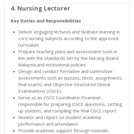
4. Nursing Lecturer
Key Duties and Responsibilities
Deliver engaging lectures and facilitate learning in
core nursing subjects according to the approved
curriculum.
Prepare teaching plans and assessment tools in
line with the standards set by the Nursing Board
Malaysia and institutional policies.
Design and conduct formative and summative
assessments such as quizzes, tests, assignments,
final exams, and Objective Structured Clinical
Examinations (OSCE).
Serve as an OSCE Coordinator/Examiner,
responsible for preparing OSCE questions, setting
up stations, and compiling the final OSCE report.
Monitor and report on student academic
performance and attendance.
Provide academic support through tutorials,