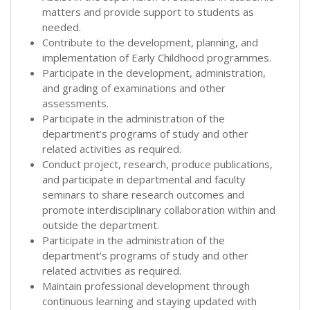
matters and provide support to students as
needed.
Contribute to the development, planning, and
implementation of Early Childhood programmes.
Participate in the development, administration,
and grading of examinations and other
assessments.
Participate in the administration of the
department’s programs of study and other
related activities as required.
Conduct project, research, produce publications,
and participate in departmental and faculty
seminars to share research outcomes and
promote interdisciplinary collaboration within and
outside the department.
Participate in the administration of the
department’s programs of study and other
related activities as required.
Maintain professional development through
continuous learning and staying updated with