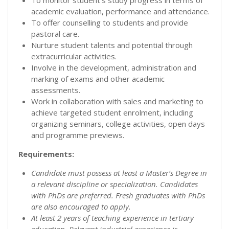
academic evaluation, performance and attendance.
To offer counselling to students and provide
pastoral care.
Nurture student talents and potential through
extracurricular activities.
Involve in the development, administration and
marking of exams and other academic
assessments.
Work in collaboration with sales and marketing to
achieve targeted student enrolment, including
organizing seminars, college activities, open days
and programme previews.
Requirements:
Candidate must possess at least a Master’s Degree in
a relevant discipline or specialization. Candidates
with PhDs are preferred. Fresh graduates with PhDs
are also encouraged to apply.
At least 2 years of teaching experience in tertiary
education. Relevant industrial experience is