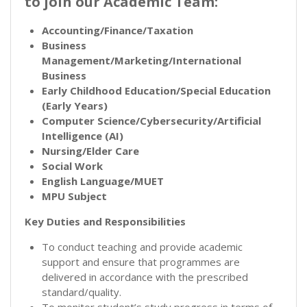
to join our Academic Team:
Accounting/Finance/Taxation
Business
Management/Marketing/International
Business
Early Childhood Education/Special Education
(Early Years)
Computer Science/Cybersecurity/Artificial
Intelligence (AI)
Nursing/Elder Care
Social Work
English Language/MUET
MPU Subject
Key Duties and Responsibilities
To conduct teaching and provide academic
support and ensure that programmes are
delivered in accordance with the prescribed
standard/quality.
To monitor student’s study progress in terms of