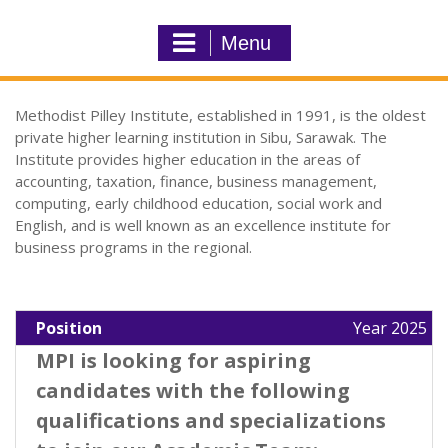
Menu
Methodist Pilley Institute, established in 1991, is the oldest
private higher learning institution in Sibu, Sarawak. The
Institute provides higher education in the areas of
accounting, taxation, finance, business management,
computing, early childhood education, social work and
English, and is well known as an excellence institute for
business programs in the regional.
Position
Year 2025
MPI is looking for aspiring
candidates with the following
qualifications and specializations