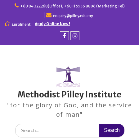
Skip
+60 84 322268(Office), +60 11 5556 8806 (Marketing Tel)
to
enquiry@pilley.edu.my
content
Apply Online Now !
Enrolment:
Facebook
Instagram
Methodist Pilley Institute
"for the glory of God, and the service
of man"
Search
for: