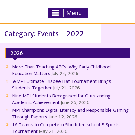
Menu
Category: Events – 2022
2026
More Than Teaching ABCs: Why Early Childhood
Education Matters
July 24, 2026
🔥MPI Ultimate Frisbee Hat Tournament Brings
Students Together
July 21, 2026
Nine MPI Students Recognised for Outstanding
Academic Achievement
June 26, 2026
MPI Champions Digital Literacy and Responsible Gaming
Through Esports
June 12, 2026
16 Teams to Compete in Sibu Inter-school E-Sports
Tournament
May 21, 2026