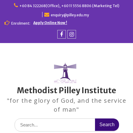
Skip
+60 84 322268(Office), +60 11 5556 8806 (Marketing Tel)
to
enquiry@pilley.edu.my
content
Apply Online Now !
Enrolment:
Facebook
Instagram
Methodist Pilley Institute
"for the glory of God, and the service
of man"
Search
for: