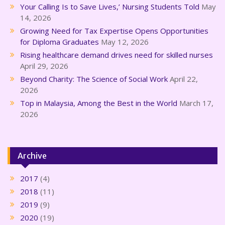
Your Calling Is to Save Lives,’ Nursing Students Told
May
14, 2026
Growing Need for Tax Expertise Opens Opportunities
for Diploma Graduates
May 12, 2026
Rising healthcare demand drives need for skilled nurses
April 29, 2026
Beyond Charity: The Science of Social Work
April 22,
2026
Top in Malaysia, Among the Best in the World
March 17,
2026
Archive
2017
(4)
2018
(11)
2019
(9)
2020
(19)