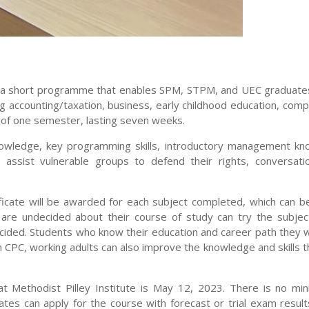
), a short programme that enables SPM, STPM, and UEC graduate
 accounting/taxation, business, early childhood education, compu
 of one semester, lasting seven weeks.
nowledge, key programming skills, introductory management kn
 assist vulnerable groups to defend their rights, conversati
ficate will be awarded for each subject completed, which can b
are undecided about their course of study can try the subjec
ecided. Students who know their education and career path they 
h CPC, working adults can also improve the knowledge and skills 
t Methodist Pilley Institute is May 12, 2023. There is no mi
es can apply for the course with forecast or trial exam result