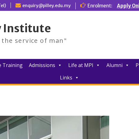
el)
enquiry@pilley.edu.my
Enrolment:
Apply On
 Institute
d the service of man"
 Training
Admissions
Life at MPI
Alumni
P
Links