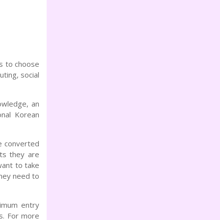
s to choose
ting, social
owledge, an
onal Korean
e converted
ts they are
want to take
they need to
nimum entry
s. For more