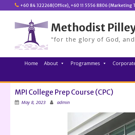
Skip
+60 84 322268(Office), +60 11 5556 8806 (Marketing T
to
content
Methodist Pilley
"for the glory of God, an
Home
About
Programmes
Corporate
MPI College Prep Course (CPC)
May 8, 2023
admin