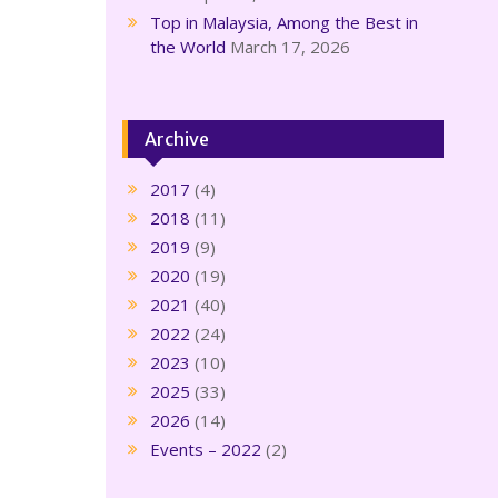
Top in Malaysia, Among the Best in
the World
March 17, 2026
Archive
2017
(4)
2018
(11)
2019
(9)
2020
(19)
2021
(40)
2022
(24)
2023
(10)
2025
(33)
2026
(14)
Events – 2022
(2)