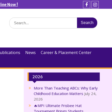
line Now !
Facebook
Instagra
Search
for:
ublications
News
Career & Placement Center
2026
More Than Teaching ABCs: Why Early
Childhood Education Matters
July 24,
2026
🔥MPI Ultimate Frisbee Hat
Tournament Brings Students