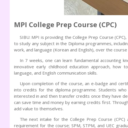
MPI College Prep Course (CPC)
SIBU: MPI is providing the College Prep Course (CPC
to study any subject in the Diploma programmes, including
work, and language (Korean and English), over the course
In 7 weeks, one can learn fundamental accounting k
innovative early childhood education approach, how to
language, and English communication skills.
Upon completion of the course, an e-badge and certi
into credits for the diploma programme. Students who 
interested in and then transfer credits once they have d
can save time and money by earning credits first. Throug
add value to themselves.
The next intake for the College Prep Course (CPC) a
requirement for the course; SPM, STPM, and UEC graduat