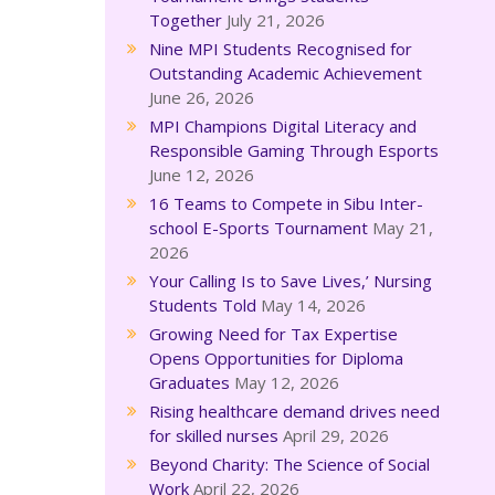
Together
July 21, 2026
Nine MPI Students Recognised for
Outstanding Academic Achievement
June 26, 2026
MPI Champions Digital Literacy and
Responsible Gaming Through Esports
June 12, 2026
16 Teams to Compete in Sibu Inter-
school E-Sports Tournament
May 21,
2026
Your Calling Is to Save Lives,’ Nursing
Students Told
May 14, 2026
Growing Need for Tax Expertise
Opens Opportunities for Diploma
Graduates
May 12, 2026
Rising healthcare demand drives need
for skilled nurses
April 29, 2026
Beyond Charity: The Science of Social
Work
April 22, 2026